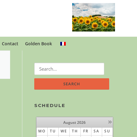
Contact
Golden Book
Search
for:
SCHEDULE
»
August
2026
MO
TU
WE
TH
FR
SA
SU