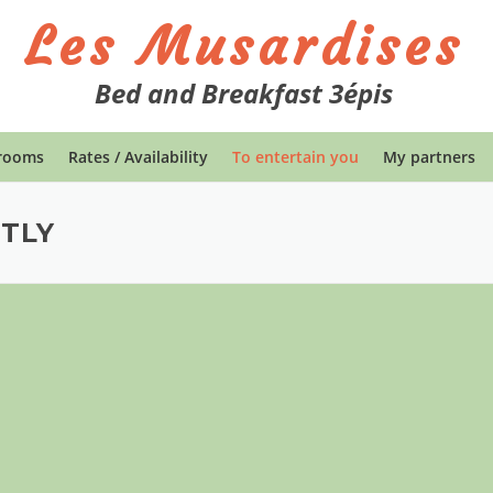
Les Musardises
Bed and Breakfast 3épis
rooms
Rates / Availability
To entertain you
My partners
TLY