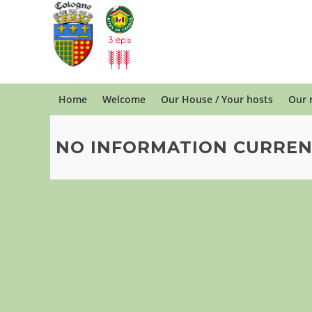
Skip
to
content
Home
Welcome
Our House / Your hosts
Our 
NO INFORMATION CURREN