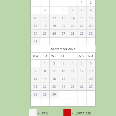
1
2
3
4
5
6
7
8
9
10
11
12
13
14
15
16
17
18
19
20
21
22
23
24
25
26
27
28
29
30
31
September
2026
MO
TU
WE
TH
FR
SA
SU
1
2
3
4
5
6
7
8
9
10
11
12
13
14
15
16
17
18
19
20
21
22
23
24
25
26
27
28
29
30
- Free
- Complete